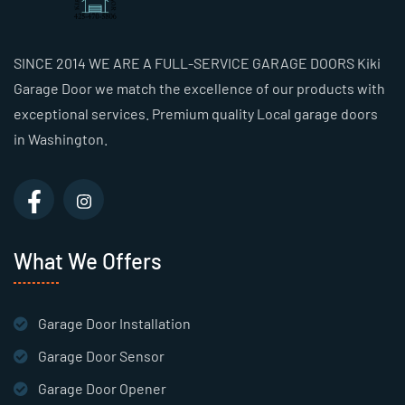
SINCE 2014 WE ARE A FULL-SERVICE GARAGE DOORS Kiki
Garage Door we match the excellence of our products with
exceptional services. Premium quality Local garage doors
in Washington.
What We Offers
Garage Door Installation
Garage Door Sensor
Garage Door Opener