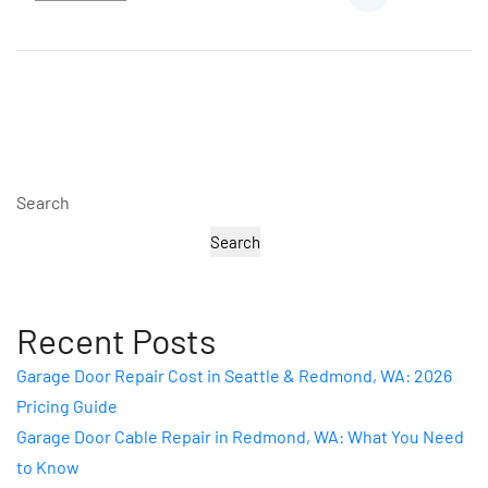
Search
Search
Recent Posts
Garage Door Repair Cost in Seattle & Redmond, WA: 2026
Pricing Guide
Garage Door Cable Repair in Redmond, WA: What You Need
to Know