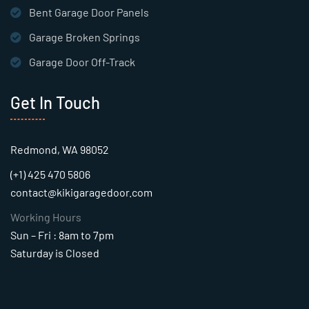
Bent Garage Door Panels
Garage Broken Springs
Garage Door Off-Track
Get In Touch
Redmond, WA 98052
(+1) 425 470 5806
contact@kikigaragedoor.com
Working Hours
Sun – Fri : 8am to 7pm
Saturday is Closed