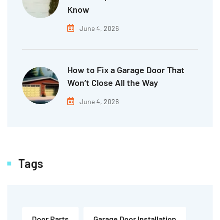
Know
June 4, 2026
How to Fix a Garage Door That
Won’t Close All the Way
June 4, 2026
Tags
Door Parts
Garage Door Installation