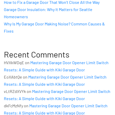
How to Fix a Garage Door That Won’t Close All the Way
Garage Door Insulation: Why It Matters for Seattle
Homeowners
Why Is My Garage Door Making Noise? Common Causes &
Fixes
Recent Comments
HVXkWDqE
on
Mastering Garage Door Opener Limit Switch
Resets: A Simple Guide with Kiki Garage Door
EoXAbtQe
on
Mastering Garage Door Opener Limit Switch
Resets: A Simple Guide with Kiki Garage Door
vLtRZdXVYk
on
Mastering Garage Door Opener Limit Switch
Resets: A Simple Guide with Kiki Garage Door
dkFcMzNfy
on
Mastering Garage Door Opener Limit Switch
Resets: A Simple Guide with Kiki Garage Door