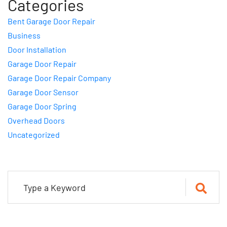
Categories
Bent Garage Door Repair
Business
Door Installation
Garage Door Repair
Garage Door Repair Company
Garage Door Sensor
Garage Door Spring
Overhead Doors
Uncategorized