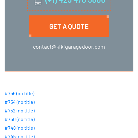
GET A QUOTE
contact@kikigaragedoor.com
#756 (no title)
#754 (no title)
#752 (no title)
#750 (no title)
#748 (no title)
#745 (no title)