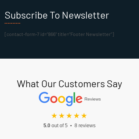
Subscribe To Newsletter
[contact-form-7 id="866" title="Footer Newsletter"]
What Our Customers Say
Reviews
★★★★★
5.0
out of 5 • 8 reviews