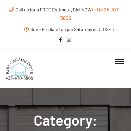
(+1) 425-470-
Call us for a FREE Estimate. Dial NOW
5806
Sun - Fri: 8am to 7pm Saturday is CLOSED
Category: