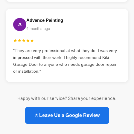
Advance Painting
A
4 months ago
★★★★★
"They are very professional at what they do. I was very
impressed with their work. I highly recommend Kiki
Garage Door to anyone who needs garage door repair
or installation."
Happy with our service? Share your experience!
⭐ Leave Us a Google Review