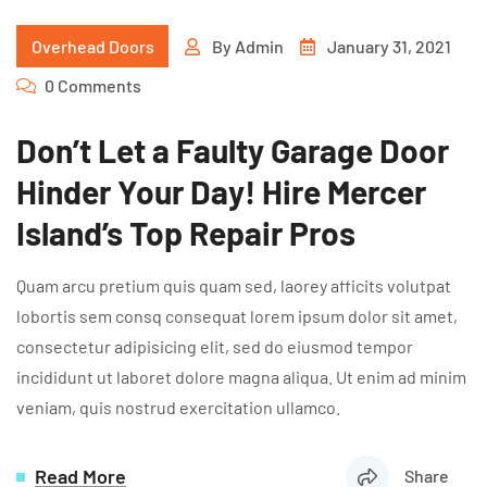
Overhead Doors
By
Admin
January 31, 2021
0 Comments
Don’t Let a Faulty Garage Door
Hinder Your Day! Hire Mercer
Island’s Top Repair Pros
Quam arcu pretium quis quam sed, laorey afficits volutpat
lobortis sem consq consequat lorem ipsum dolor sit amet,
consectetur adipisicing elit, sed do eiusmod tempor
incididunt ut laboret dolore magna aliqua. Ut enim ad minim
veniam, quis nostrud exercitation ullamco.
Read More
Share