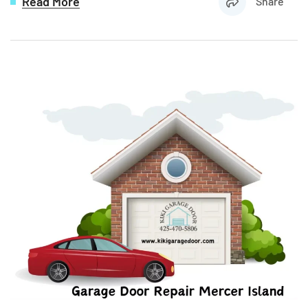
Read More
Share