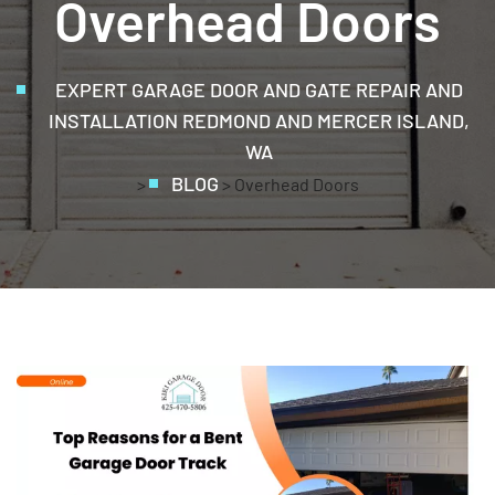
Overhead Doors
EXPERT GARAGE DOOR AND GATE REPAIR AND
INSTALLATION REDMOND AND MERCER ISLAND,
WA
BLOG
>
>
Overhead Doors