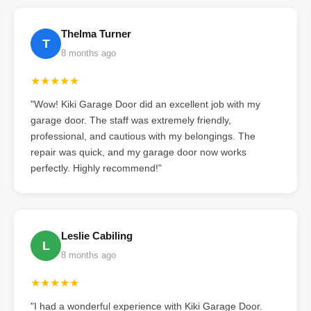
Thelma Turner
T
8 months ago
★★★★★
"Wow! Kiki Garage Door did an excellent job with my
garage door. The staff was extremely friendly,
professional, and cautious with my belongings. The
repair was quick, and my garage door now works
perfectly. Highly recommend!"
Leslie Cabiling
L
8 months ago
★★★★★
"I had a wonderful experience with Kiki Garage Door.