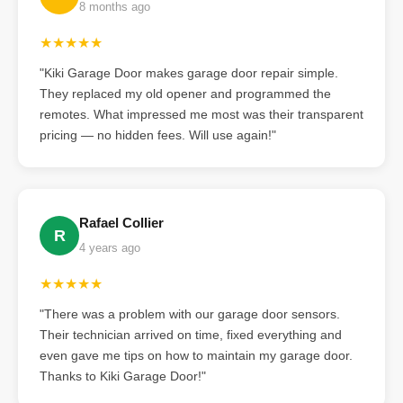
8 months ago
★★★★★
"Kiki Garage Door makes garage door repair simple.
They replaced my old opener and programmed the
remotes. What impressed me most was their transparent
pricing — no hidden fees. Will use again!"
Rafael Collier
R
4 years ago
★★★★★
"There was a problem with our garage door sensors.
Their technician arrived on time, fixed everything and
even gave me tips on how to maintain my garage door.
Thanks to Kiki Garage Door!"