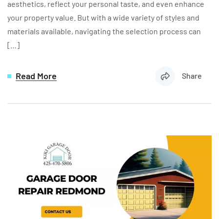
aesthetics, reflect your personal taste, and even enhance
your property value. But with a wide variety of styles and
materials available, navigating the selection process can
[…]
Read More
Share