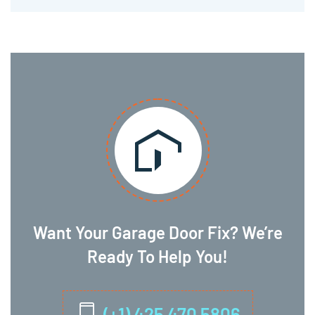
Want Your Garage Door Fix? We’re
Ready To Help You!
(+1) 425 470 5806