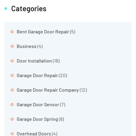
Categories
Bent Garage Door Repair
(5)
Business
(4)
Door Installation
(16)
Garage Door Repair
(20)
Garage Door Repair Company
(12)
Garage Door Sensor
(7)
Garage Door Spring
(8)
Overhead Doors
(4)