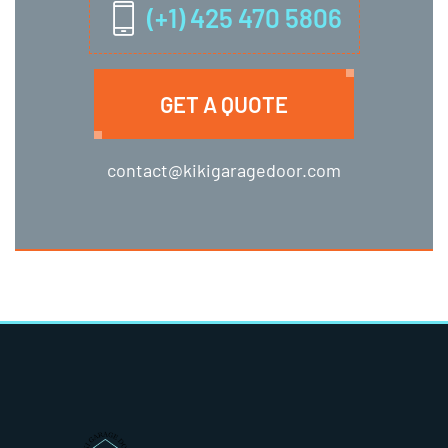
(+1) 425 470 5806
GET A QUOTE
contact@kikigaragedoor.com