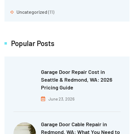
Uncategorized
(11)
Popular Posts
Garage Door Repair Cost in
Seattle & Redmond, WA: 2026
Pricing Guide
June 23, 2026
Garage Door Cable Repair in
Redmond, WA: What You Need to