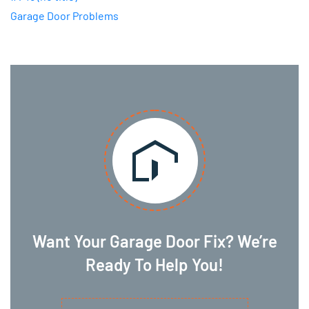
Garage Door Problems
Want Your Garage Door Fix? We’re
Ready To Help You!