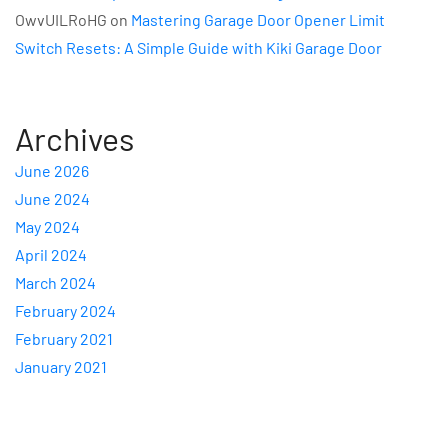
OwvUILRoHG
on
Mastering Garage Door Opener Limit
Switch Resets: A Simple Guide with Kiki Garage Door
Archives
June 2026
June 2024
May 2024
April 2024
March 2024
February 2024
February 2021
January 2021