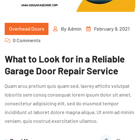
Overhead Doors
By
Admin
February 9, 2021
0 Comments
What to Look for in a Reliable
Garage Door Repair Service
Quam arcu pretium quis quam sed, laorey afficits volutpat
lobortis sem consq consequat lorem ipsum dolor sit amet,
consectetur adipisicing elit, sed do eiusmod tempor
incididunt ut laboret dolore magna aliqua. Ut enim ad minim
veniam, quis nostrud exercitation ullamco.