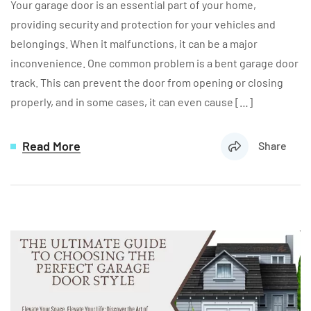
Your garage door is an essential part of your home,
providing security and protection for your vehicles and
belongings. When it malfunctions, it can be a major
inconvenience. One common problem is a bent garage door
track. This can prevent the door from opening or closing
properly, and in some cases, it can even cause […]
Read More
Share