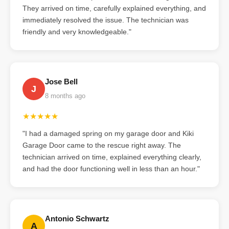
They arrived on time, carefully explained everything, and
immediately resolved the issue. The technician was
friendly and very knowledgeable."
Jose Bell
J
8 months ago
★★★★★
"I had a damaged spring on my garage door and Kiki
Garage Door came to the rescue right away. The
technician arrived on time, explained everything clearly,
and had the door functioning well in less than an hour."
Antonio Schwartz
A