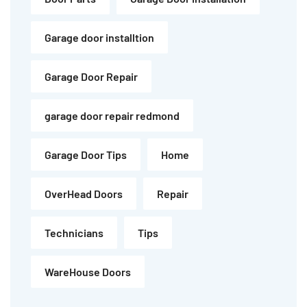
Garage door installtion
Garage Door Repair
garage door repair redmond
Garage Door Tips
Home
OverHead Doors
Repair
Technicians
Tips
WareHouse Doors