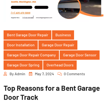
Bent Garage Door Repair
Business
Door Installation
Garage Door Repair
Garage Door Repair Company
Garage Door Sensor
Garage Door Spring
Overhead Doors
By
Admin
May 7, 2024
0 Comments
Top Reasons for a Bent Garage
Door Track