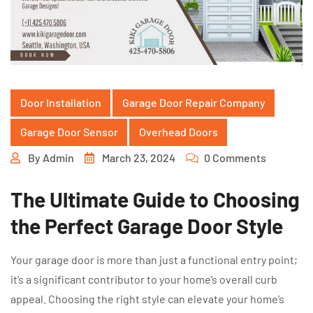
Door Installation
Garage Door Repair Company
Garage Door Sensor
Overhead Doors
By
Admin
March 23, 2024
0 Comments
The Ultimate Guide to Choosing
the Perfect Garage Door Style
Your garage door is more than just a functional entry point;
it’s a significant contributor to your home’s overall curb
appeal. Choosing the right style can elevate your home’s