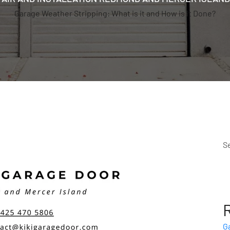
Garage Weather Stripping: What is it and How is it Done?
S
G