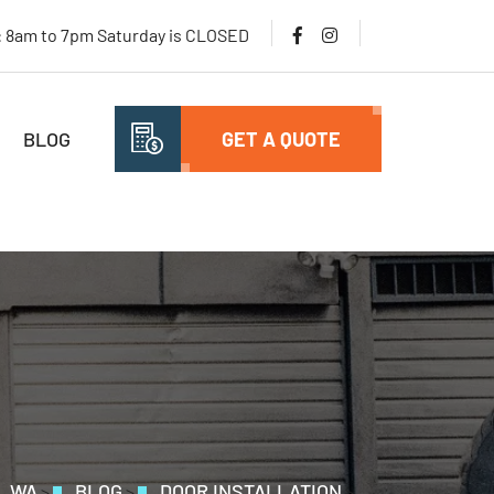
i: 8am to 7pm Saturday is CLOSED
BLOG
GET A QUOTE
, WA
BLOG
DOOR INSTALLATION
>
>
>