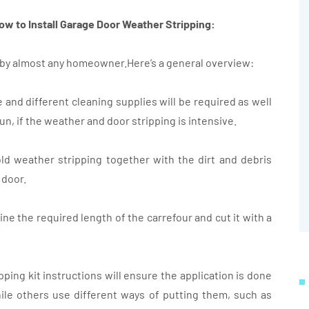
ow to Install Garage Door Weather Stripping:
k by almost any homeowner.Here’s a general overview:
fe and different cleaning supplies will be required as well
gun, if the weather and door stripping is intensive.
ld weather stripping together with the dirt and debris
 door.
ine the required length of the carrefour and cut it with a
ipping kit instructions will ensure the application is done
ile others use different ways of putting them, such as