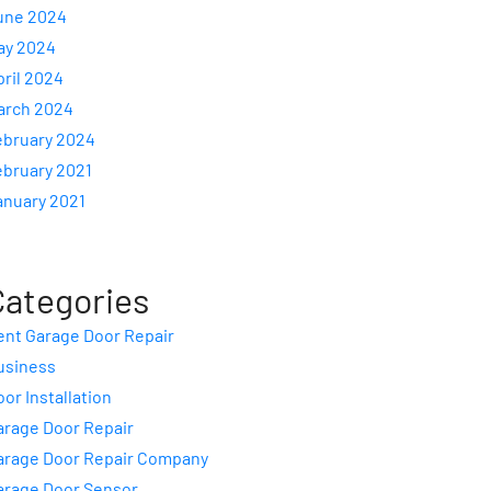
une 2024
ay 2024
pril 2024
arch 2024
ebruary 2024
ebruary 2021
anuary 2021
Categories
ent Garage Door Repair
usiness
or Installation
arage Door Repair
arage Door Repair Company
arage Door Sensor