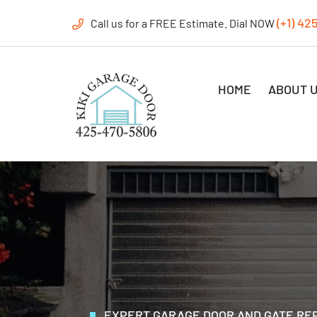
(+1) 42
Call us for a FREE Estimate. Dial NOW
HOME
ABOUT 
EXPERT GARAGE DOOR AND GATE REP