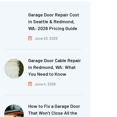
Garage Door Repair Cost
in Seattle & Redmond,
WA: 2026 Pricing Guide
June 23, 2026
Garage Door Cable Repair
in Redmond, WA: What
You Need to Know
June 4, 2026
How to Fix a Garage Door
That Won’t Close All the