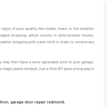
signs of poor quality, like cracks, tears, or the weather
aged stripping, which results in deteriorated results.
weather stripping with a wet cloth in order to remove any
u may then have a more agreeable zone in your garage,
o magic wand needed! Just a little DIY goes a long way in
ltion
,
garage door repair redmond
,