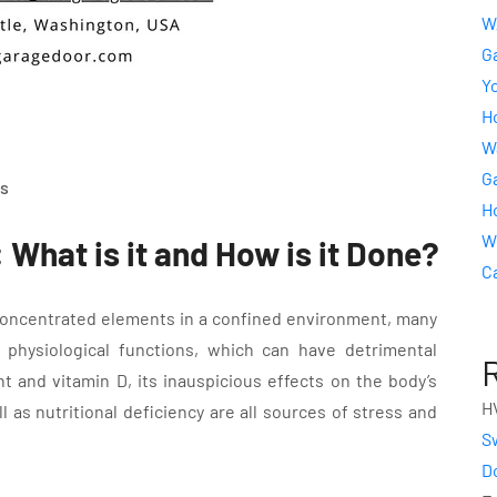
W
G
Y
Ho
W
Ga
s
H
W
What is it and How is it Done?
C
concentrated elements in a confined environment, many
physiological functions, which can have detrimental
ht and vitamin D, its inauspicious effects on the body’s
H
as nutritional deficiency are all sources of stress and
S
D