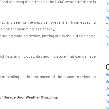
Y and reducing the stress on the HVAC system (if there is
J
M
A
afts and sealing the gaps can prevent air from escaping
M
ce cozier consuming less energy.
F
 sound dudding device, puffing out in the outside noise
F
J
ich lets in only dust, dirt and moisture that can damage
B
 of sealing all the entrances of the house to rejecting
B
Do
G
of Garage Door Weather Stripping:
G
G