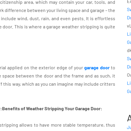
E
itizenship area, which may contain your car, tools, and
S
rk difference between your living space and garage – the
D
include wind, dust, rain, and even pests. It is effortless
v
 door. This is where a garage weather stripping is quite
L
G
d
S
D
rial applied on the exterior edge of your
garage door
to
O
 the space between the door and the frame and as such, it
L
f this way, which as you can imagine may include critters
G
:Benefits of Weather Stripping Your Garage Door:
stripping allows to have more stable temperature, thus
J