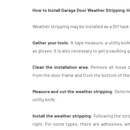
How to Install Garage Door Weather Stripping:H
Weather stripping may be installed as a DIY tas
Gather your tools
: A tape measure, a utility kni
as gloves. It is also necessary to get a caulking 
Clean the installation area
: Remove all loose o
from the door frame and from the bottom of the
Measure and cut the weather stripping
: Determ
utility knife.
Install the weather stripping
: Following the str
right. For some types, there are adhesives, wh