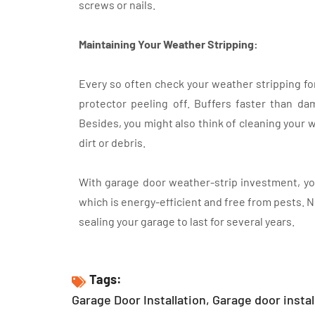
screws or nails.
Maintaining Your Weather Stripping:
Every so often check your weather stripping for 
protector peeling off. Buffers faster than dam
Besides, you might also think of cleaning your 
dirt or debris.
With garage door weather-strip investment, yo
which is energy-efficient and free from pests. N
sealing your garage to last for several years.
Tags:
Garage Door Installation
,
Garage door instal