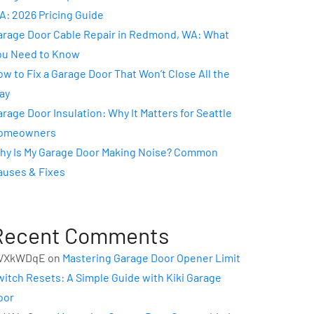
A: 2026 Pricing Guide
arage Door Cable Repair in Redmond, WA: What
ou Need to Know
w to Fix a Garage Door That Won’t Close All the
ay
rage Door Insulation: Why It Matters for Seattle
omeowners
hy Is My Garage Door Making Noise? Common
auses & Fixes
Recent Comments
VXkWDqE
on
Mastering Garage Door Opener Limit
witch Resets: A Simple Guide with Kiki Garage
oor