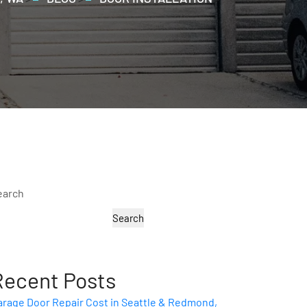
earch
Search
Recent Posts
arage Door Repair Cost in Seattle & Redmond,