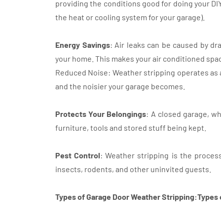
providing the conditions good for doing your DI
the heat or cooling system for your garage).
Energy Savings
: Air leaks can be caused by dr
your home. This makes your air conditioned spa
Reduced Noise: Weather stripping operates as a
and the noisier your garage becomes.
Protects Your Belongings
: A closed garage, wh
furniture, tools and stored stuff being kept.
Pest Control
: Weather stripping is the process
insects, rodents, and other uninvited guests.
Types of Garage Door Weather Stripping:Types 