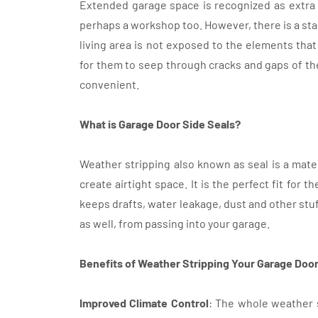
Extended garage space is recognized as extra c
perhaps a workshop too. However, there is a sta
living area is not exposed to the elements that 
for them to seep through cracks and gaps of the
convenient.
What is Garage Door Side Seals?
Weather stripping also known as seal is a mate
create airtight space. It is the perfect fit for
keeps drafts, water leakage, dust and other stuf
as well, from passing into your garage.
Benefits of Weather Stripping Your Garage Door
Improved Climate Control
: The whole weather 