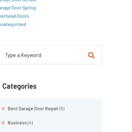
arage Door Spring
verhead Doors
ncategorized
Categories
Bent Garage Door Repair
(5)
Business
(4)