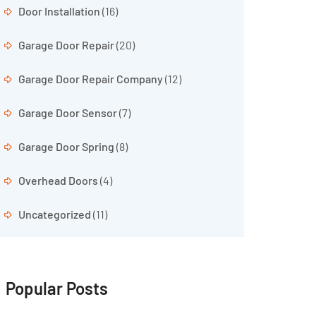
Door Installation
(16)
Garage Door Repair
(20)
Garage Door Repair Company
(12)
Garage Door Sensor
(7)
Garage Door Spring
(8)
Overhead Doors
(4)
Uncategorized
(11)
Popular Posts