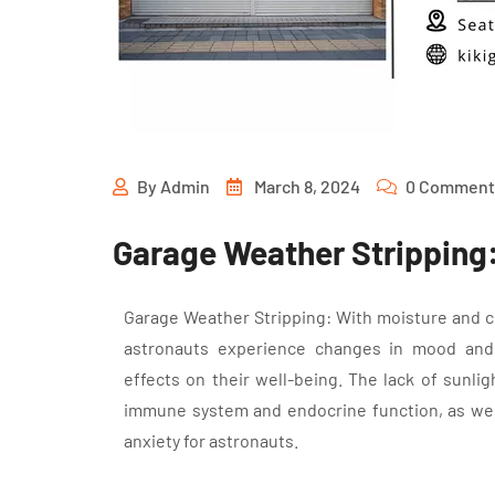
By
Admin
March 8, 2024
0 Comment
Garage Weather Stripping: 
Garage Weather Stripping: With moisture and 
astronauts experience changes in mood and 
effects on their well-being. The lack of sunlig
immune system and endocrine function, as well 
anxiety for astronauts.