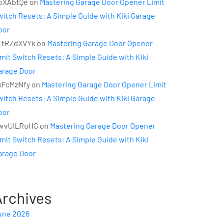
oXAbtQe
on
Mastering Garage Door Opener Limit
witch Resets: A Simple Guide with Kiki Garage
oor
LtRZdXVYk
on
Mastering Garage Door Opener
imit Switch Resets: A Simple Guide with Kiki
arage Door
kFcMzNfy
on
Mastering Garage Door Opener Limit
witch Resets: A Simple Guide with Kiki Garage
oor
wvUILRoHG
on
Mastering Garage Door Opener
imit Switch Resets: A Simple Guide with Kiki
arage Door
Archives
une 2026