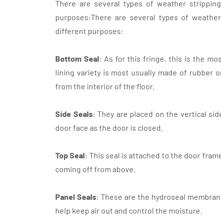
There are several types of weather stripping 
purposes:There are several types of weather 
different purposes:
Bottom Seal
: As for this fringe, this is the 
lining variety is most usually made of rubber or
from the interior of the floor.
Side Seals
: They are placed on the vertical si
door face as the door is closed.
Top Seal
: This seal is attached to the door fram
coming off from above.
Panel Seals
: These are the hydroseal membran
help keep air out and control the moisture.