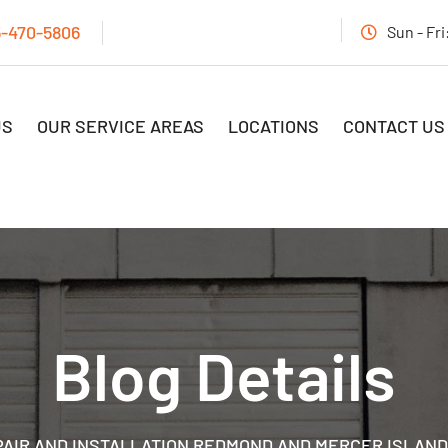
5-470-5806
Sun - Fr
US
OUR SERVICE AREAS
LOCATIONS
CONTACT US
Blog Details
AIR AND INSTALLATION REDMOND AND MERCER ISLAND