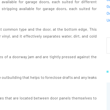
available for garage doors, each suited for different
G
stripping available for garage doors, each suited for
O
U
most common type and the door, at the bottom edge. This
 vinyl, and it effectively separates water, dirt, and cold
des of a doorway jam and are tightly pressed against the
e outbuilding that helps to foreclose drafts and any leaks
es that are located between door panels themselves to