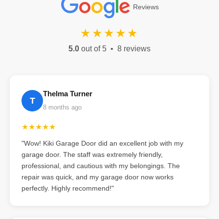
Reviews
★★★★★
5.0
out of 5 • 8 reviews
Thelma Turner
T
8 months ago
★★★★★
"Wow! Kiki Garage Door did an excellent job with my
garage door. The staff was extremely friendly,
professional, and cautious with my belongings. The
repair was quick, and my garage door now works
perfectly. Highly recommend!"