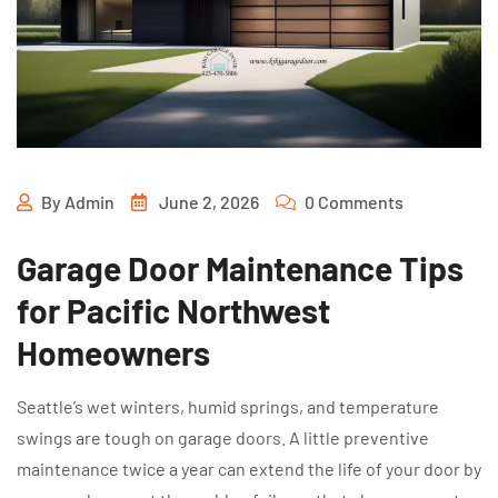
By
Admin
June 2, 2026
0 Comments
Garage Door Maintenance Tips
for Pacific Northwest
Homeowners
Seattle’s wet winters, humid springs, and temperature
swings are tough on garage doors. A little preventive
maintenance twice a year can extend the life of your door by