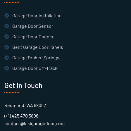
Garage Door Installation
Garage Door Sensor
Garage Door Opener
Bent Garage Door Panels
Garage Broken Springs
Garage Door Off-Track
Get In Touch
Redmond, WA 98052
(+1) 425 470 5806
contact@kikigaragedoor.com