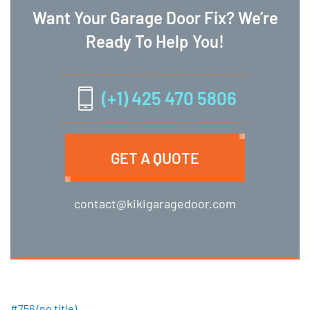
Want Your Garage Door Fix? We’re
Ready To Help You!
(+1) 425 470 5806
GET A QUOTE
contact@kikigaragedoor.com
#756 (no title)