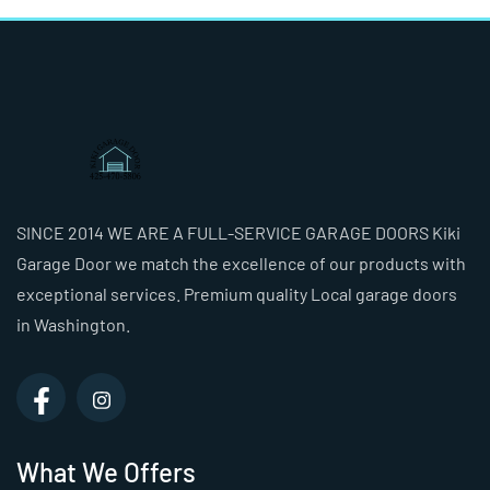
SINCE 2014 WE ARE A FULL-SERVICE GARAGE DOORS Kiki
Garage Door we match the excellence of our products with
exceptional services. Premium quality Local garage doors
in Washington.
What We Offers