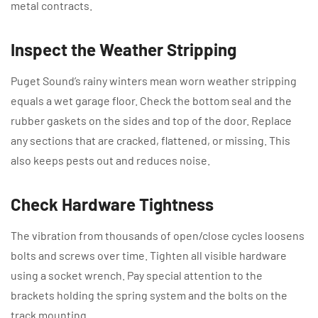
metal contracts.
Inspect the Weather Stripping
Puget Sound’s rainy winters mean worn weather stripping
equals a wet garage floor. Check the bottom seal and the
rubber gaskets on the sides and top of the door. Replace
any sections that are cracked, flattened, or missing. This
also keeps pests out and reduces noise.
Check Hardware Tightness
The vibration from thousands of open/close cycles loosens
bolts and screws over time. Tighten all visible hardware
using a socket wrench. Pay special attention to the
brackets holding the spring system and the bolts on the
track mounting.