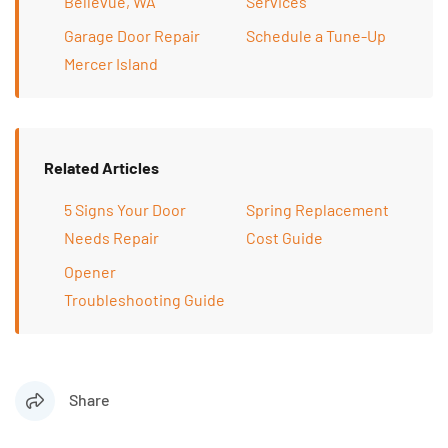
Bellevue, WA
Services
Garage Door Repair
Schedule a Tune-Up
Mercer Island
Related Articles
5 Signs Your Door
Spring Replacement
Needs Repair
Cost Guide
Opener
Troubleshooting Guide
Share