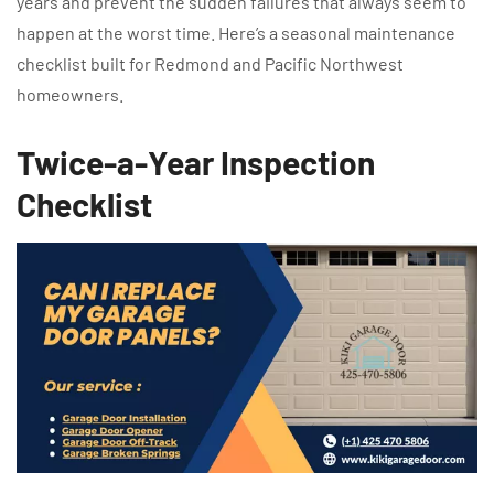
years and prevent the sudden failures that always seem to
happen at the worst time. Here’s a seasonal maintenance
checklist built for Redmond and Pacific Northwest
homeowners.
Twice-a-Year Inspection
Checklist