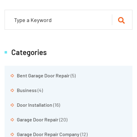
Categories
Bent Garage Door Repair
(5)
Business
(4)
Door Installation
(16)
Garage Door Repair
(20)
Garage Door Repair Company
(12)