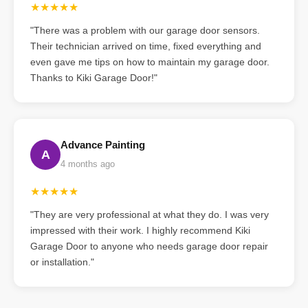
★★★★★
"There was a problem with our garage door sensors.
Their technician arrived on time, fixed everything and
even gave me tips on how to maintain my garage door.
Thanks to Kiki Garage Door!"
Advance Painting
A
4 months ago
★★★★★
"They are very professional at what they do. I was very
impressed with their work. I highly recommend Kiki
Garage Door to anyone who needs garage door repair
or installation."