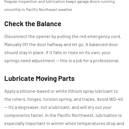
Regular inspection and lubrication keeps garage doors running
smoothly in Pacific Northwest weather
Check the Balance
Disconnect the opener by pulling the red emergency cord.
Manually lift the door halfway and let go. A balanced door
should stay in place. If it falls or rises on its own, your
springs need adjustment — this is a job for a professional.
Lubricate Moving Parts
Apply a silicone-based or white lithium spray lubricant to
the rollers, hinges, torsion spring, and tracks. Avoid WD-40
— it’s a degreaser, not a lubricant, and will dry out your
components faster. In the Pacific Northwest, lubrication is
especially important in winter when temperatures drop and