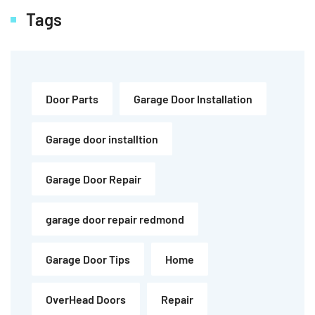
Tags
Door Parts
Garage Door Installation
Garage door installtion
Garage Door Repair
garage door repair redmond
Garage Door Tips
Home
OverHead Doors
Repair