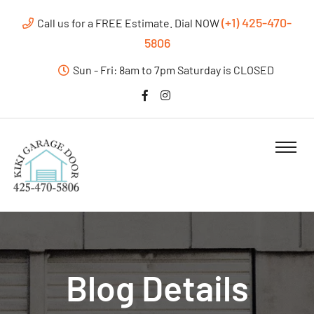
(+1) 425-470-
Call us for a FREE Estimate. Dial NOW
5806
Sun - Fri: 8am to 7pm Saturday is CLOSED
Blog Details