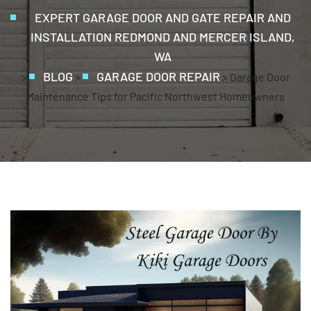
EXPERT GARAGE DOOR AND GATE REPAIR AND
INSTALLATION REDMOND AND MERCER ISLAND,
WA
BLOG
GARAGE DOOR REPAIR
>
>
>
Garage Door
Maintenance Tips for Pacific Northwest Homeowners