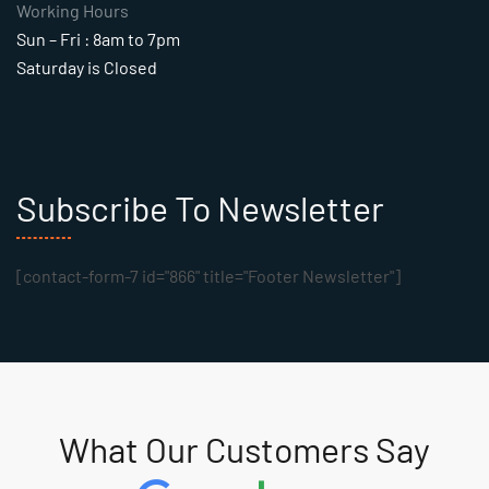
Working Hours
Sun – Fri : 8am to 7pm
Saturday is Closed
Subscribe To Newsletter
[contact-form-7 id="866" title="Footer Newsletter"]
What Our Customers Say