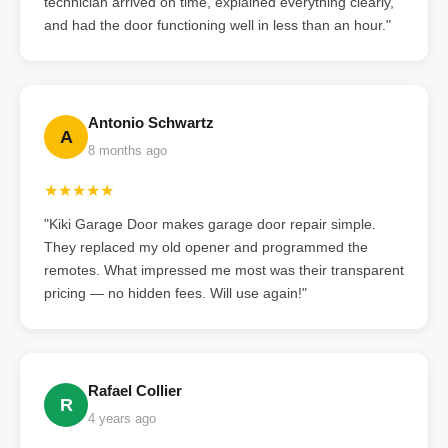
technician arrived on time, explained everything clearly,
and had the door functioning well in less than an hour."
Antonio Schwartz
A
8 months ago
★★★★★
"Kiki Garage Door makes garage door repair simple.
They replaced my old opener and programmed the
remotes. What impressed me most was their transparent
pricing — no hidden fees. Will use again!"
Rafael Collier
R
4 years ago