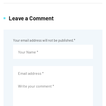
Leave a Comment
Your email address will not be published.
*