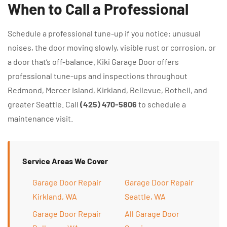
When to Call a Professional
Schedule a professional tune-up if you notice: unusual
noises, the door moving slowly, visible rust or corrosion, or
a door that’s off-balance. Kiki Garage Door offers
professional tune-ups and inspections throughout
Redmond, Mercer Island, Kirkland, Bellevue, Bothell, and
greater Seattle. Call
(425) 470-5806
to schedule a
maintenance visit.
Service Areas We Cover
Garage Door Repair
Garage Door Repair
Kirkland, WA
Seattle, WA
Garage Door Repair
All Garage Door