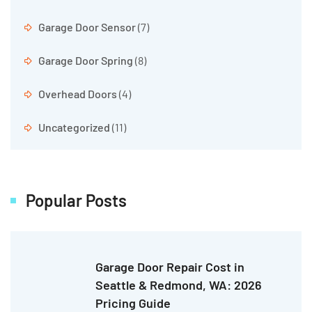
Garage Door Sensor
(7)
Garage Door Spring
(8)
Overhead Doors
(4)
Uncategorized
(11)
Popular Posts
Garage Door Repair Cost in
Seattle & Redmond, WA: 2026
Pricing Guide