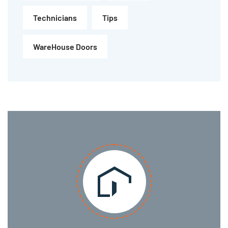
Technicians
Tips
WareHouse Doors