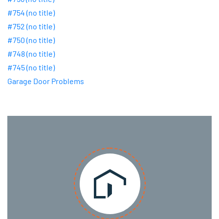
#754 (no title)
#752 (no title)
#750 (no title)
#748 (no title)
#745 (no title)
Garage Door Problems