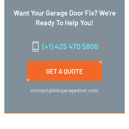
Want Your Garage Door Fix? We’re
Ready To Help You!
(+1) 425 470 5806
GET A QUOTE
contact@kikigaragedoor.com