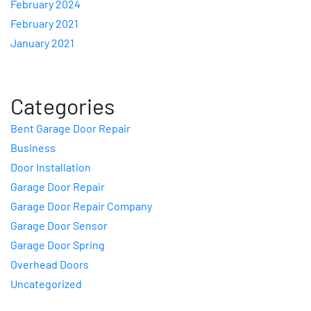
February 2024
February 2021
January 2021
Categories
Bent Garage Door Repair
Business
Door Installation
Garage Door Repair
Garage Door Repair Company
Garage Door Sensor
Garage Door Spring
Overhead Doors
Uncategorized