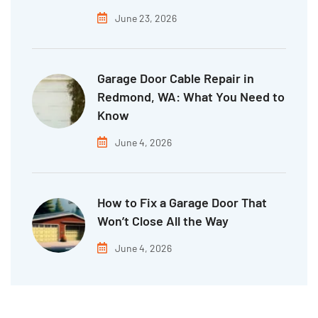
June 23, 2026
Garage Door Cable Repair in
Redmond, WA: What You Need to
Know
June 4, 2026
How to Fix a Garage Door That
Won’t Close All the Way
June 4, 2026