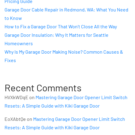
Pricing Guide
Garage Door Cable Repair in Redmond, WA: What You Need
to Know
How to Fix a Garage Door That Won’t Close All the Way
Garage Door Insulation: Why It Matters for Seattle
Homeowners
Why Is My Garage Door Making Noise? Common Causes &
Fixes
Recent Comments
HVXkWDqE
on
Mastering Garage Door Opener Limit Switch
Resets: A Simple Guide with Kiki Garage Door
EoXAbtQe
on
Mastering Garage Door Opener Limit Switch
Resets: A Simple Guide with Kiki Garage Door