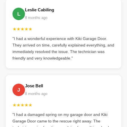
Leslie Cabiling
L
8 months ago
★★★★★
"I had a wonderful experience with Kiki Garage Door.
They arrived on time, carefully explained everything, and
immediately resolved the issue. The technician was
friendly and very knowledgeable."
Jose Bell
J
8 months ago
★★★★★
"I had a damaged spring on my garage door and Kiki
Garage Door came to the rescue right away. The