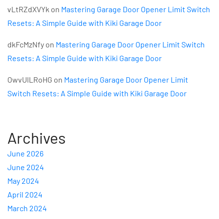
vLtRZdXVYk
on
Mastering Garage Door Opener Limit Switch
Resets: A Simple Guide with Kiki Garage Door
dkFcMzNfy
on
Mastering Garage Door Opener Limit Switch
Resets: A Simple Guide with Kiki Garage Door
OwvUILRoHG
on
Mastering Garage Door Opener Limit
Switch Resets: A Simple Guide with Kiki Garage Door
Archives
June 2026
June 2024
May 2024
April 2024
March 2024