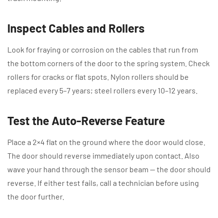
Inspect Cables and Rollers
Look for fraying or corrosion on the cables that run from
the bottom corners of the door to the spring system. Check
rollers for cracks or flat spots. Nylon rollers should be
replaced every 5–7 years; steel rollers every 10–12 years.
Test the Auto-Reverse Feature
Place a 2×4 flat on the ground where the door would close.
The door should reverse immediately upon contact. Also
wave your hand through the sensor beam — the door should
reverse. If either test fails, call a technician before using
the door further.