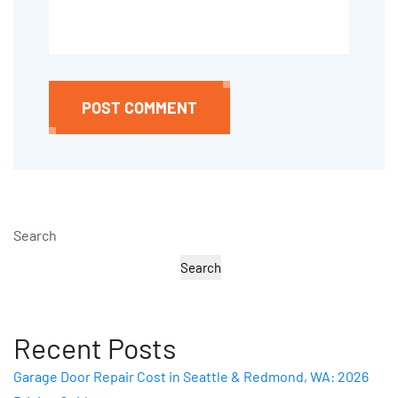
POST COMMENT
Search
Search
Recent Posts
Garage Door Repair Cost in Seattle & Redmond, WA: 2026